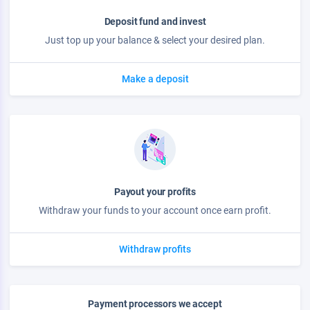
Deposit fund and invest
Just top up your balance & select your desired plan.
Make a deposit
Payout your profits
Withdraw your funds to your account once earn profit.
Withdraw profits
Payment processors we accept