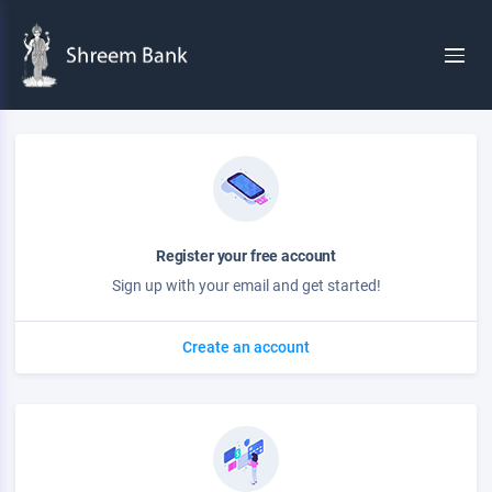
Register your free account
Sign up with your email and get started!
Create an account